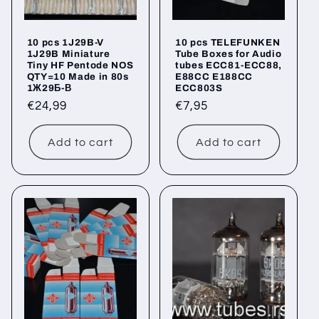
10 pcs 1J29B-V
10 pcs TELEFUNKEN
1J29B Miniature
Tube Boxes for Audio
Tiny HF Pentode NOS
tubes ECC81-ECC88,
QTY=10 Made in 80s
E88CC E188CC
1Ж29Б-В
ECC803S
Regular
€24,99
Regular
€7,95
price
price
Add to cart
Add to cart