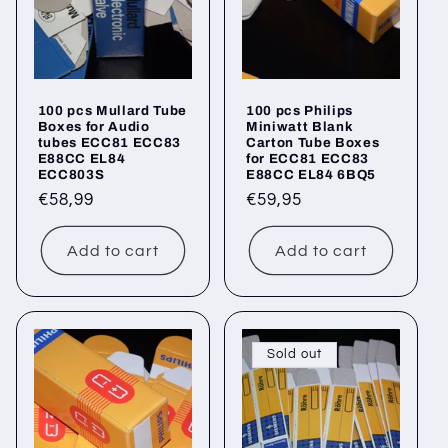
100 pcs Mullard Tube
100 pcs Philips
Boxes for Audio
Miniwatt Blank
tubes ECC81 ECC83
Carton Tube Boxes
E88CC EL84
for ECC81 ECC83
ECC803S
E88CC EL84 6BQ5
Regular
€58,99
Regular
€59,95
price
price
Add to cart
Add to cart
Sold out