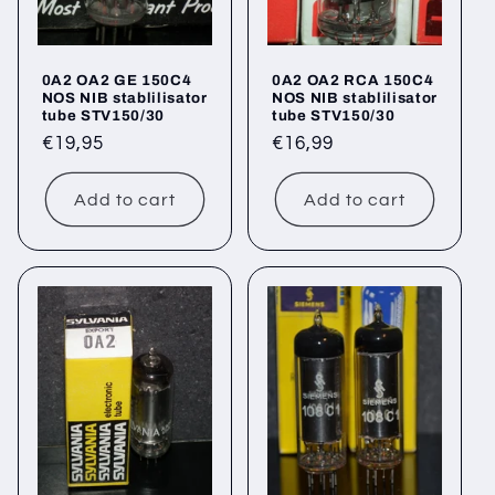
0A2 OA2 GE 150C4
0A2 OA2 RCA 150C4
NOS NIB stablilisator
NOS NIB stablilisator
tube STV150/30
tube STV150/30
Regular
€19,95
Regular
€16,99
price
price
Add to cart
Add to cart