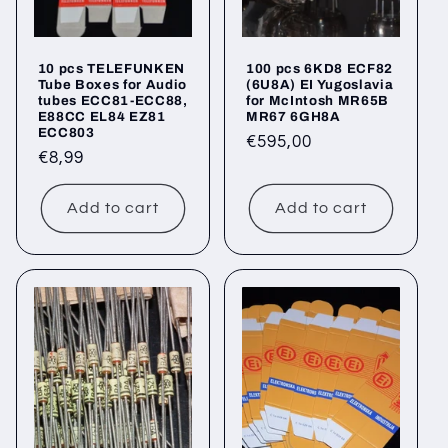
10 pcs TELEFUNKEN
100 pcs 6KD8 ECF82
Tube Boxes for Audio
(6U8A) EI Yugoslavia
tubes ECC81-ECC88,
for McIntosh MR65B
E88CC EL84 EZ81
MR67 6GH8A
ECC803
Regular
€595,00
Regular
€8,99
price
price
Add to cart
Add to cart