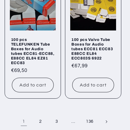
100 pcs
100 pcs Valvo Tube
TELEFUNKEN Tube
Boxes for Audio
Boxes for Audio
tubes ECC81 ECC83
tubes ECC81-ECC88,
E88CC EL84
E88CC EL84 EZ81
ECC803S 6922
ECC83
Regular
€67,99
Regular
€69,50
price
price
Add to cart
Add to cart
1
…
2
3
136