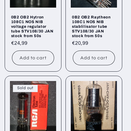
0B2 OB2 Hytron
0B2 OB2 Raytheon
108C1 NOS NIB
108C1 NOS NIB
voltage regulator
stablilisator tube
tube STV108/30 JAN
STV108/30 JAN
stock from 50s
stock from 50s
Regular
€24,99
Regular
€20,99
price
price
Add to cart
Add to cart
Sold out