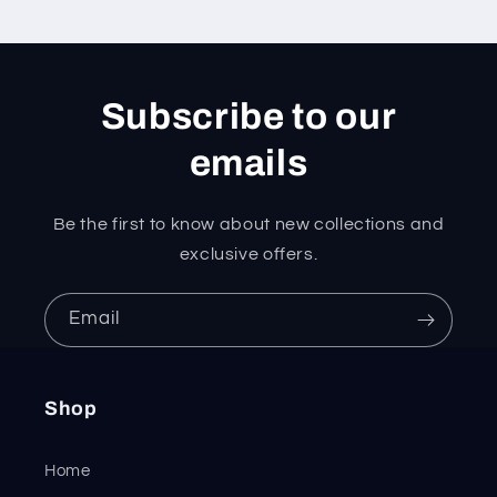
Subscribe to our
emails
Be the first to know about new collections and
exclusive offers.
Email
Shop
Home