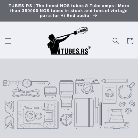
Skip to
TUBES.RS | The finest NOS tubes & Tube amps - More
content
than 350000 NOS tubes in stock and tons of vintage
parts for Hi End audio
Cart