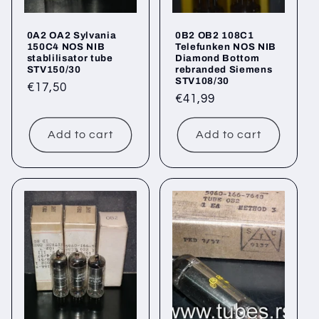
0A2 OA2 Sylvania
0B2 OB2 108C1
150C4 NOS NIB
Telefunken NOS NIB
stablilisator tube
Diamond Bottom
STV150/30
rebranded Siemens
STV108/30
Regular
€17,50
Regular
€41,99
price
price
Add to cart
Add to cart