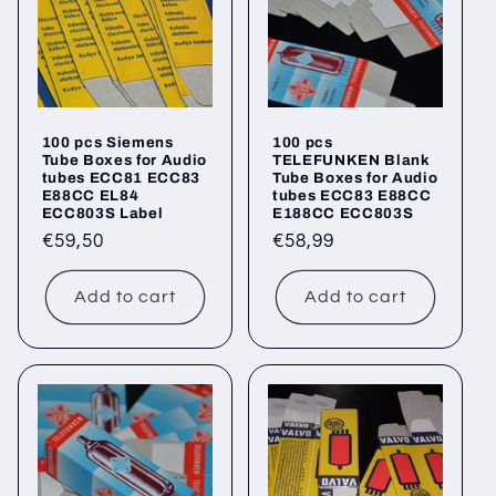
100 pcs Siemens
100 pcs
Tube Boxes for Audio
TELEFUNKEN Blank
tubes ECC81 ECC83
Tube Boxes for Audio
E88CC EL84
tubes ECC83 E88CC
ECC803S Label
E188CC ECC803S
Regular
€59,50
Regular
€58,99
price
price
Add to cart
Add to cart