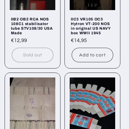
0B2 OB2 RCA NOS
0C3 VR105 OC3
108C1 stabilisator
Hytron VT-200 NOS
tube STV108/30 USA
in original US NAVY
Made
box WWII 1945
Regular
€12,99
Regular
€14,95
price
price
Sold out
Add to cart