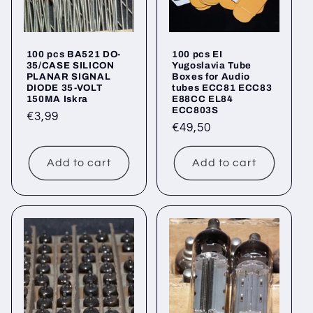
100 pcs BA521 DO-
100 pcs EI
35/CASE SILICON
Yugoslavia Tube
PLANAR SIGNAL
Boxes for Audio
DIODE 35-VOLT
tubes ECC81 ECC83
150MA Iskra
E88CC EL84
ECC803S
Regular
€3,99
Regular
€49,50
price
price
Add to cart
Add to cart