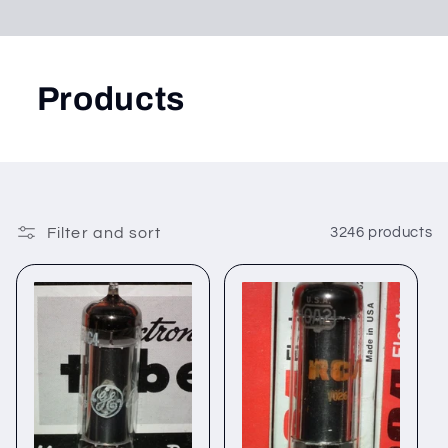
Products
Filter and sort
3246 products