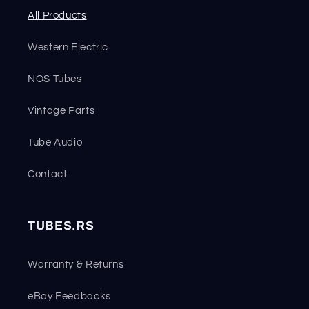
All Products
Western Electric
NOS Tubes
Vintage Parts
Tube Audio
Contact
TUBES.RS
Warranty & Returns
eBay Feedbacks