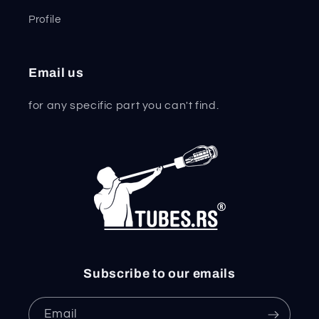
Profile
Email us
for any specific part you can't find.
Subscribe to our emails
Email