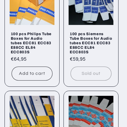
100 pcs Philips Tube
100 pcs Siemens
Boxes for Audio
Tube Boxes for Audio
tubes ECC81 ECC83
tubes ECC81 ECC83
E88CC EL84
E88CC EL84
ECC803S
ECC803S
Regular
€64,95
Regular
€59,95
price
price
Add to cart
Sold out