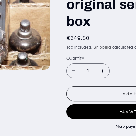
original s
box
Regular
€349,50
price
Tax included.
Shipping
calculated a
Quantity
Decrease
Increase
quantity
quantity
for
for
100
100
Add t
pcs
pcs
EY88
EY88
6AL3
6AL3
EI
EI
Yugoslavia
Yugoslavia
More paym
-
-