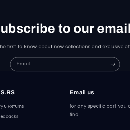
ubscribe to our emai
he first to know about new collections and exclusive of
Email
S.RS
Email us
for any specific part you 
y & Returns
find.
eedbacks