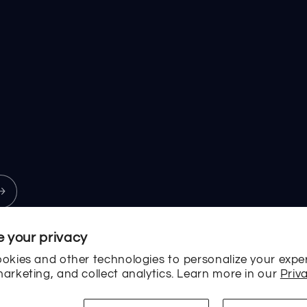
 your privacy
okies and other technologies to personalize your expe
arketing, and collect analytics. Learn more in our
Priva
Payment
methods