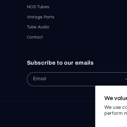
NOS Tubes
Vintage Parts
Tube Audio
Contact
Subscribe to our emails
Email
We value
We use co
perform m