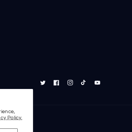
Twitter
Facebook
Instagram
TikTok
YouTube
rience,
cy Policy.