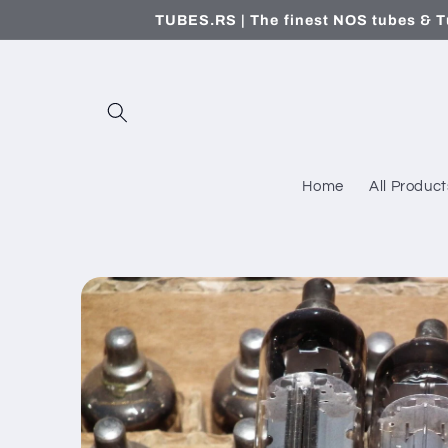
Skip to
TUBES.RS | The finest NOS tubes & T
content
Home
All Product
Skip to
product
information