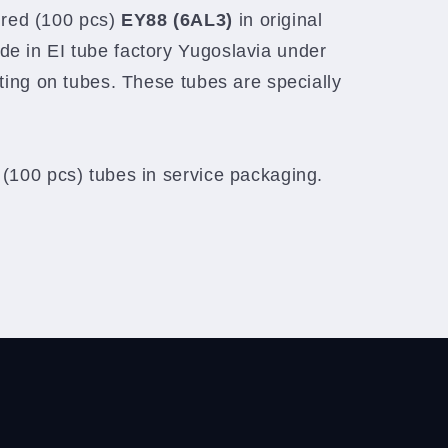
red (100 pcs)
EY88 (6AL3)
in original
de in EI tube factory Yugoslavia under
nting on tubes. These tubes are specially
 (100 pcs) tubes in service packaging.