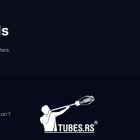
ls
fers.
can't