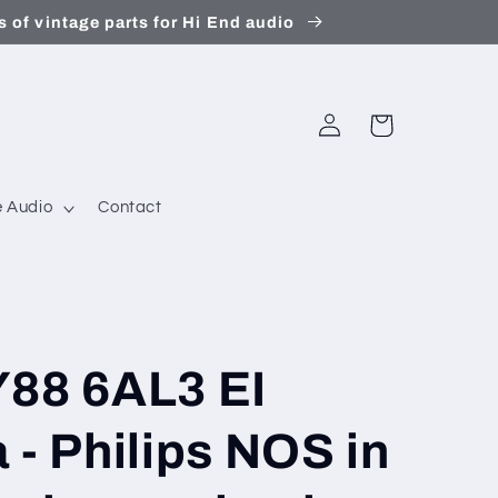
 of vintage parts for Hi End audio
Log
Cart
in
 Audio
Contact
Y88 6AL3 EI
 - Philips NOS in