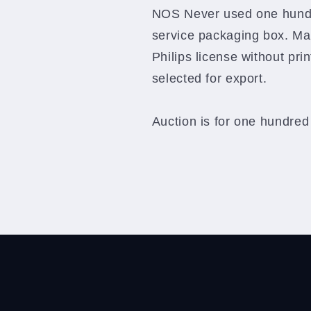
Philips
Philips
NOS Never used one hund
NOS
NOS
service packaging box. Ma
in
in
original
original
Philips license without pri
service
service
selected for export.
packaging
packaging
box
box
Auction is for one hundred