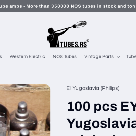
ube amps - More than 350000 NOS tubes in stock and tons
s
Western Electric
NOS Tubes
Vintage Parts
Tube
EI Yugoslavia (Philips)
100 pcs E
Yugoslavia