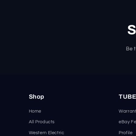
S
Be t
Shop
TUBE
Home
Warrant
All Products
eBay F
Western Electric
Profile