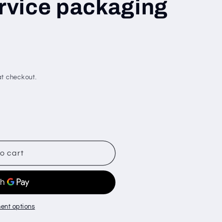
ervice packaging
t checkout.
o cart
ent options