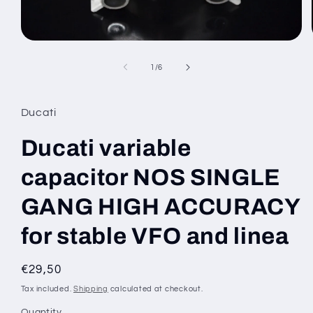
Open
media
1
of
1
/
6
in
modal
Ducati
Ducati variable
capacitor NOS SINGLE
GANG HIGH ACCURACY
for stable VFO and linea
Regular
€29,50
price
Tax included.
Shipping
calculated at checkout.
Quantity