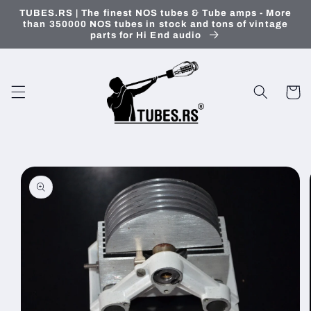
Skip to
TUBES.RS | The finest NOS tubes & Tube amps - More
content
than 350000 NOS tubes in stock and tons of vintage
parts for Hi End audio
Cart
Skip to
product
information