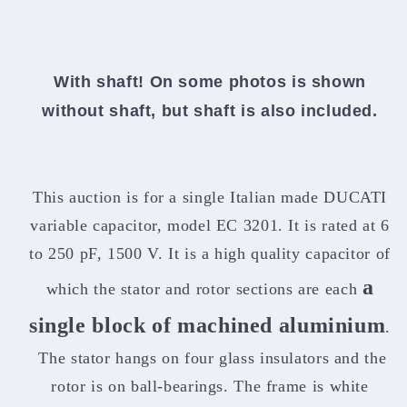
With shaft! On some photos is shown
without shaft, but shaft is also included.
This auction is for a single Italian made DUCATI
variable capacitor, model EC 3201. It is rated at 6
to 250 pF, 1500 V. It is a high quality capacitor of
a
which the stator and rotor sections are each
single block of machined aluminium
.
The stator hangs on four glass insulators and the
rotor is on ball-bearings. The frame is white