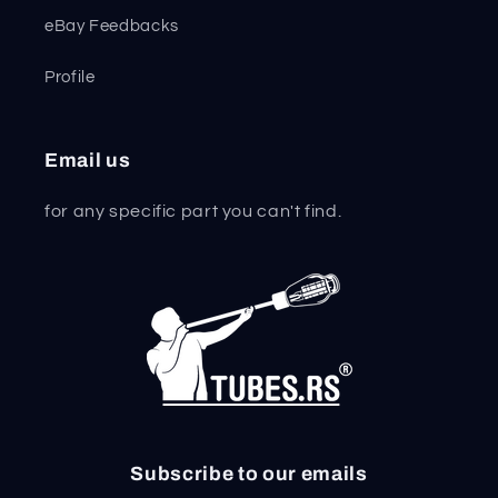
eBay Feedbacks
Profile
Email us
for any specific part you can't find.
Subscribe to our emails