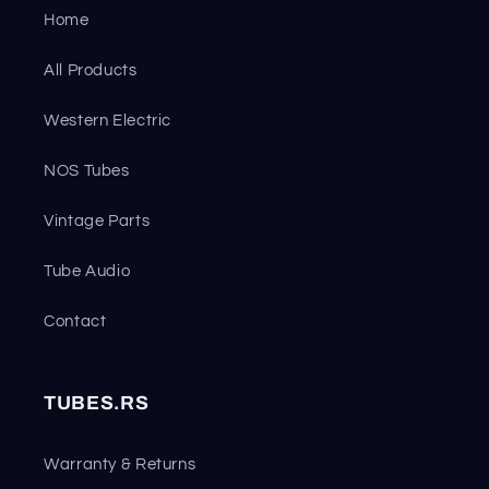
Home
All Products
Western Electric
NOS Tubes
Vintage Parts
Tube Audio
Contact
TUBES.RS
Warranty & Returns