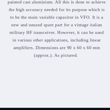
painted cast aluminium. All this is done to achieve
the high accuracy needed for its purpose which is
to be the main variable capacitor in VFO. It is a
new and unused spare part for a vintage italian
military HF transceiver. However, it can be used
in various other applications, including linear
amplifiers. Dimensions are 90 x 60 x 60 mm
(approx.). As pictured.