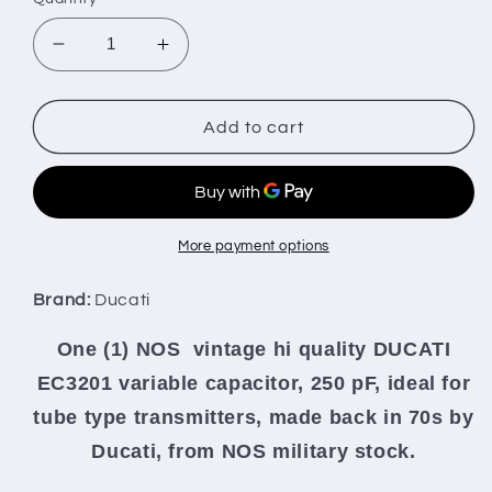
Decrease
Increase
quantity
quantity
for
for
Ducati
Ducati
Add to cart
variable
variable
capacitor
capacitor
NOS
NOS
SINGLE
SINGLE
GANG
GANG
More payment options
HIGH
HIGH
ACCURACY
ACCURACY
Brand:
Ducati
for
for
stable
stable
One (1) NOS vintage hi quality DUCATI
VFO
VFO
EC3201 variable capacitor, 250 pF, ideal for
and
and
linea
linea
tube type transmitters, made back in 70s by
Ducati, from NOS military stock.