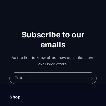
Subscribe to our
emails
Be the first to know about new collections and
exclusive offers.
Email
Shop