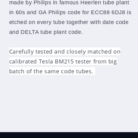
made by Philips in famous Heerlen tube plant
in 60s and GA Philips code for ECC88 6DJ8 is
etched on every tube together with date code
and DELTA tube plant code.
Carefully tested and closely matched on
calibrated Tesla BM215 tester from big
batch of the same code tubes.