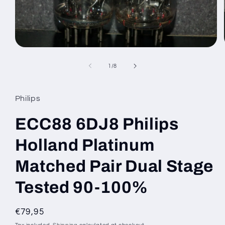
Open
media
1
of
1
/
8
in
modal
Philips
ECC88 6DJ8 Philips
Holland Platinum
Matched Pair Dual Stage
Tested 90-100%
Regular
€79,95
price