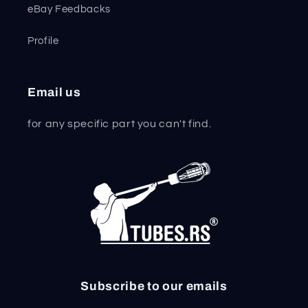
eBay Feedbacks
Profile
Email us
for any specific part you can't find.
Subscribe to our emails