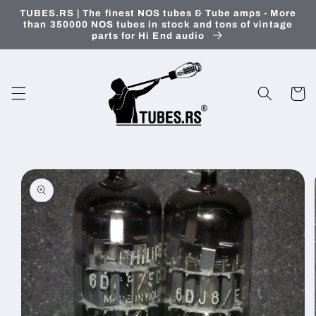
Skip to
TUBES.RS | The finest NOS tubes & Tube amps - More
content
than 350000 NOS tubes in stock and tons of vintage
parts for Hi End audio
Cart
Skip to
product
information