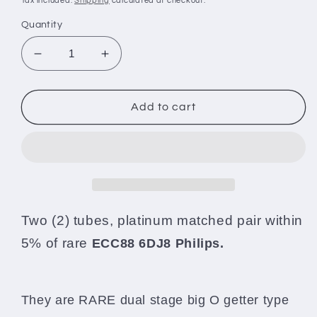
Tax included.
Shipping
calculated at checkout.
Quantity
Decrease
Increase
quantity
quantity
for
for
ECC88
ECC88
Add to cart
6DJ8
6DJ8
Philips
Philips
Holland
Holland
Platinum
Platinum
Matched
Matched
Pair
Pair
Dual
Dual
Two (2) tubes, platinum matched pair within
Stage
Stage
5% of rare
ECC88 6DJ8 Philips.
Tested
Tested
90-
90-
100%
100%
They are RARE dual stage big O getter type