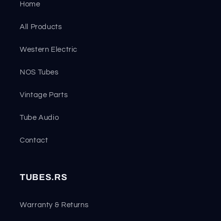
Home
All Products
Western Electric
NOS Tubes
Vintage Parts
Tube Audio
Contact
TUBES.RS
Warranty & Returns