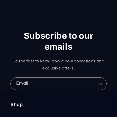
Subscribe to our
emails
Be the first to know about new collections and
exclusive offers.
Email
Shop