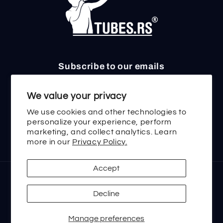
Subscribe to our emails
Email
We value your privacy
We use cookies and other technologies to
personalize your experience, perform
marketing, and collect analytics. Learn
Twitter
Facebook
Instagram
TikTok
YouTube
more in our
Privacy Policy.
Accept
Payment
methods
Decline
Manage preferences
© 2026,
tubes.rs
Powered by Shopify