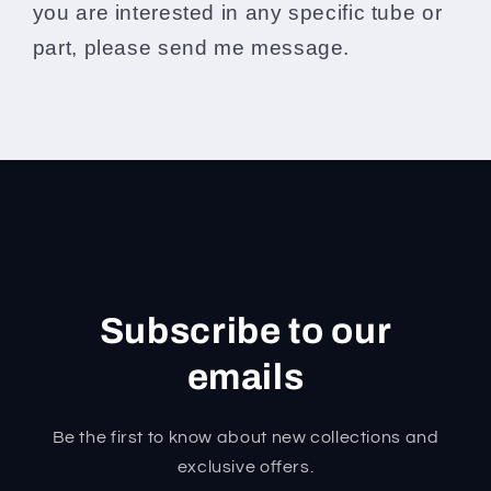
you are interested in any specific tube or
part, please send me message.
Subscribe to our
emails
Be the first to know about new collections and
exclusive offers.