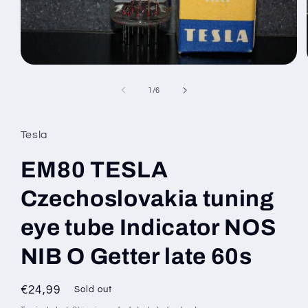
Open
media
1
of
1
/
6
in
modal
Tesla
EM80 TESLA
Czechoslovakia tuning
eye tube Indicator NOS
NIB O Getter late 60s
Regular
€24,99
Sold out
price