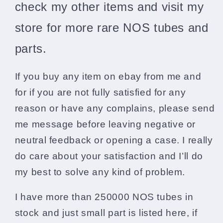
check my other items and visit my
store for more rare NOS tubes and
parts.
If you buy any item on ebay from me and
for if you are not fully satisfied for any
reason or have any complains, please send
me message before leaving negative or
neutral feedback or opening a case. I really
do care about your satisfaction and I’ll do
my best to solve any kind of problem.
I have more than 250000 NOS tubes in
stock and just small part is listed here, if