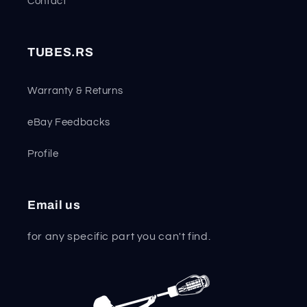
Contact
TUBES.RS
Warranty & Returns
eBay Feedbacks
Profile
Email us
for any specific part you can't find.