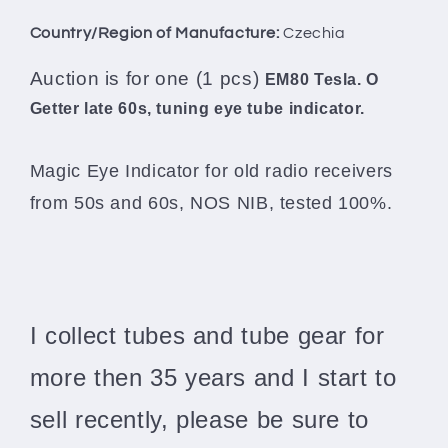
Country/Region of Manufacture:
Czechia
Auction is for one (1 pcs)
EM80 Tesla. O
Getter late 60s, tuning eye tube indicator.
Magic Eye Indicator for old radio receivers
from 50s and 60s, NOS NIB, tested 100%.
I collect tubes and tube gear for
more then 35 years and I start to
sell recently, please be sure to