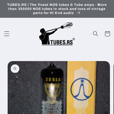
Skip to
TUBES.RS | The finest NOS tubes & Tube amps - More
content
than 350000 NOS tubes in stock and tons of vintage
parts for Hi End audio
Cart
Skip to
product
information