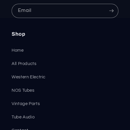
Email
Shop
Home
All Products
Western Electric
NOS Tubes
Vintage Parts
Tube Audio