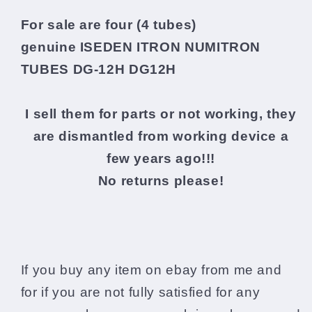
For sale are four (4 tubes)
genuine
ISEDEN ITRON NUMITRON
TUBES DG-12H DG12H
I sell them for parts or not working, they
are dismantled from working device a
few years ago!!!
No returns please!
If you buy any item on ebay from me and
for if you are not fully satisfied for any