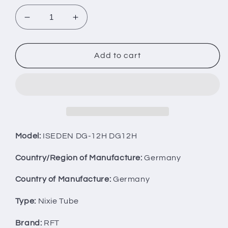
Decrease
Increase
quantity
quantity
for
for
LOT
LOT
Add to cart
OF
OF
4
4
ISEDEN
ISEDEN
ITRON
ITRON
NUMITRON
NUMITRON
TUBES
TUBES
DG-
DG-
Model:
ISEDEN DG-12H DG12H
12H
12H
DG12H
DG12H
Country/Region of Manufacture:
Germany
AS
AS
IS!
IS!
Country of Manufacture:
Germany
Type:
Nixie Tube
Brand:
RFT