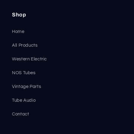
Shop
Home
All Products
Western Electric
NOS Tubes
Vintage Parts
Tube Audio
Contact