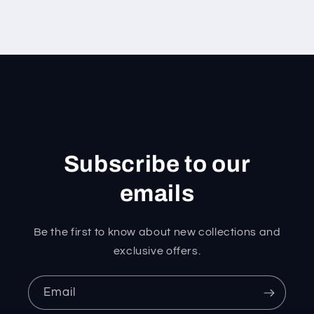
Subscribe to our
emails
Be the first to know about new collections and
exclusive offers.
Email