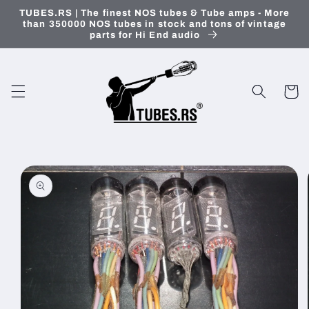
Skip to
TUBES.RS | The finest NOS tubes & Tube amps - More
content
than 350000 NOS tubes in stock and tons of vintage
parts for Hi End audio
Cart
Skip to
product
information