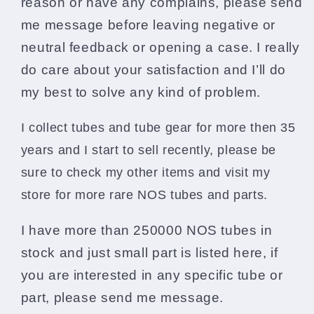
reason or have any complains, please send
me message before leaving negative or
neutral feedback or opening a case. I really
do care about your satisfaction and I’ll do
my best to solve any kind of problem.
I collect tubes and tube gear for more then 35
years and I start to sell recently, please be
sure to check my other items and visit my
store
for more rare NOS tubes and parts.
I have more than 250000 NOS tubes in
stock and just small part is listed here, if
you are interested in any specific tube or
part, please send me message.