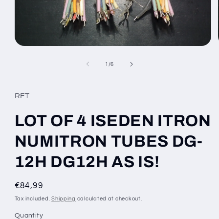
Open
media
1
of
1
/
6
in
modal
RFT
LOT OF 4 ISEDEN ITRON
NUMITRON TUBES DG-
12H DG12H AS IS!
Regular
€84,99
price
Tax included.
Shipping
calculated at checkout.
Quantity