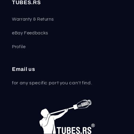
TUBES.RS
Warranty & Returns
eBay Feedbacks
Profile
Email us
for any specific part you can't find.