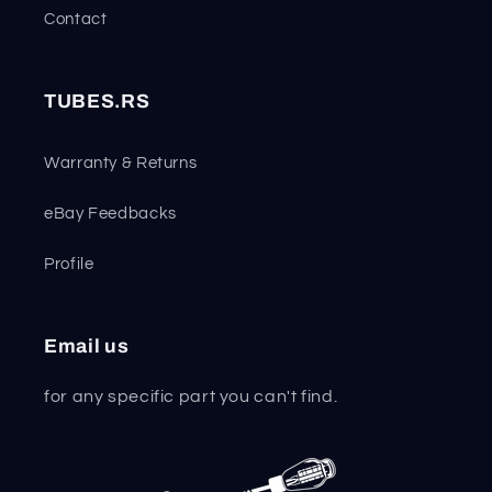
Contact
TUBES.RS
Warranty & Returns
eBay Feedbacks
Profile
Email us
for any specific part you can't find.