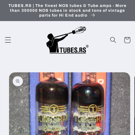
Skip to
TUBES.RS | The finest NOS tubes & Tube amps - More
content
than 350000 NOS tubes in stock and tons of vintage
parts for Hi End audio
Cart
Skip to
product
information