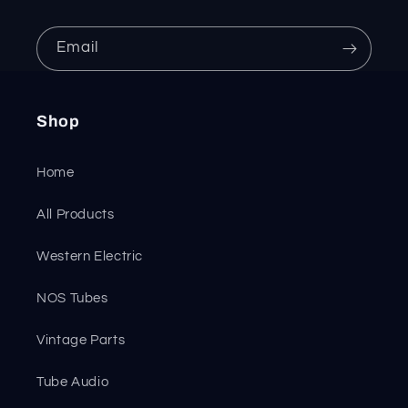
Email
Shop
Home
All Products
Western Electric
NOS Tubes
Vintage Parts
Tube Audio