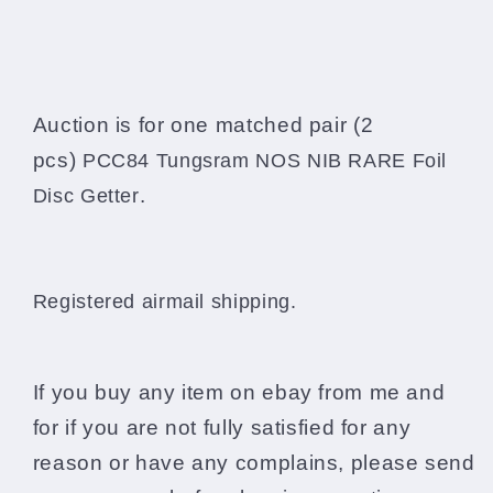
Auction is for one matched pair (2
pcs)
PCC84 Tungsram NOS NIB RARE Foil
.
Disc Getter
Registered airmail shipping.
If you buy any item on ebay from me and
for if you are not fully satisfied for any
reason or have any complains, please send