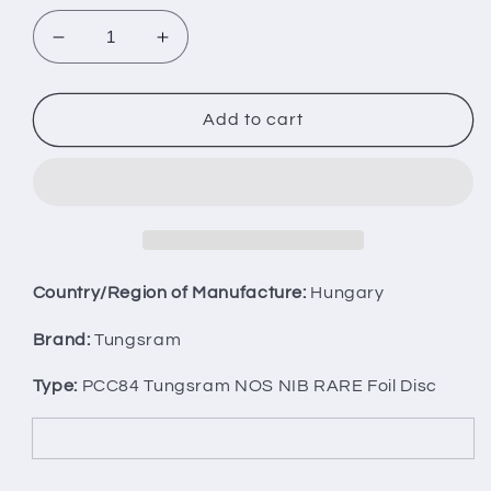
Decrease
Increase
quantity
quantity
for
for
Matched
Matched
Add to cart
Pair
Pair
PCC84
PCC84
Tungsram
Tungsram
NOS
NOS
NIB
NIB
RARE
RARE
Foil
Foil
Country/Region of Manufacture:
Hungary
Disc
Disc
Getter
Getter
Brand:
Tungsram
Type:
PCC84 Tungsram NOS NIB RARE Foil Disc