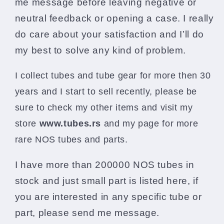
me message before leaving negative or
neutral feedback or opening a case. I really
do care about your satisfaction and I’ll do
my best to solve any kind of problem.
I collect tubes and tube gear for more then 30
years and I start to sell recently, please be
sure to check my other items and visit my
store
www.
tubes.rs
and my page for more
rare NOS tubes and parts.
I have more than 200000 NOS tubes in
stock and just small part is listed here, if
you are interested in any specific tube or
part, please send me message.