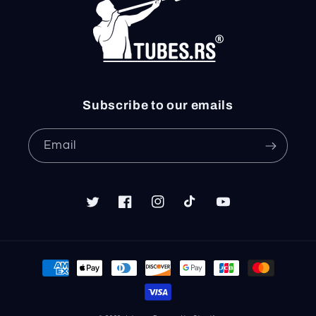
Subscribe to our emails
Email
Twitter
Facebook
Instagram
TikTok
YouTube
Payment
methods