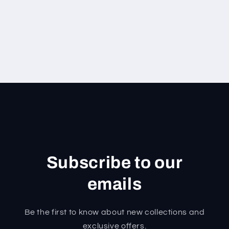
Subscribe to our
emails
Be the first to know about new collections and
exclusive offers.