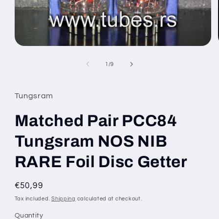
Open
media
1
of
1
/
9
in
modal
Tungsram
Matched Pair PCC84
Tungsram NOS NIB
RARE Foil Disc Getter
Regular
€50,99
price
Tax included.
Shipping
calculated at checkout.
Quantity