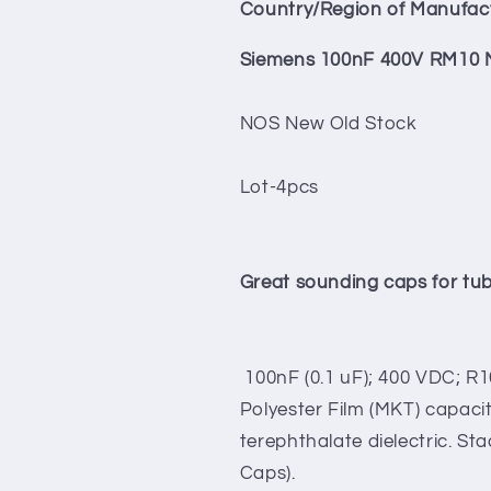
Cap
Cap
Country/Region of Manufac
4pcs
4pcs
Tube
Tube
Siemens 100nF 400V RM10 M
Audio
Audio
NOS New Old Stock
Lot-4pcs
Great sounding caps for tu
100nF (0.1 uF); 400 VDC; R1
Polyester Film (MKT) capacit
terephthalate dielectric. Sta
Caps).