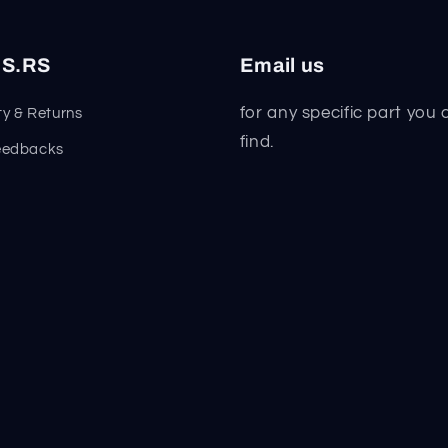
S.RS
Email us
for any specific part you 
y & Returns
find.
eedbacks