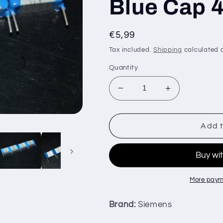
Blue Cap 
Regular
€5,99
price
Tax included.
Shipping
calculated a
Quantity
Decrease
Increase
quantity
quantity
for
for
NOS
NOS
Add t
Siemens
Siemens
100nF
100nF
400V
400V
MKT
MKT
Film
Film
More paym
Capacitor
Capacitor
Silver
Silver
Brand:
Siemens
Blue
Blue