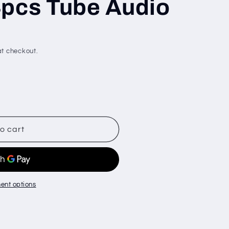
4pcs Tube Audio
t checkout.
o cart
ent options