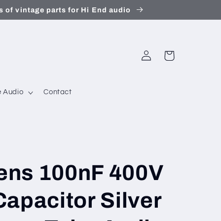
 of vintage parts for Hi End audio
Log
Cart
in
 Audio
Contact
ens 100nF 400V
apacitor Silver