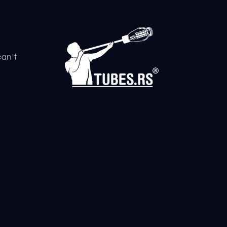
can't