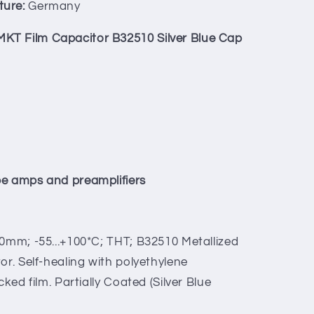
ture:
Germany
KT Film Capacitor B32510 Silver Blue Cap
be amps and preamplifiers
0mm; -55...+100*C; THT; B32510 Metallized
or. Self-healing with polyethylene
cked film. Partially Coated (Silver Blue