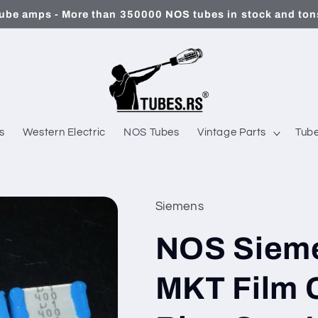
ube amps - More than 350000 NOS tubes in stock and tons
s
Western Electric
NOS Tubes
Vintage Parts
Tube
Siemens
NOS Siem
MKT Film C