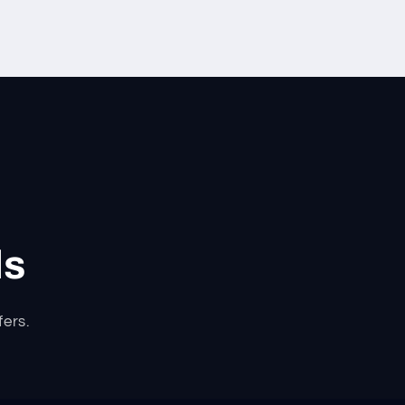
ls
fers.