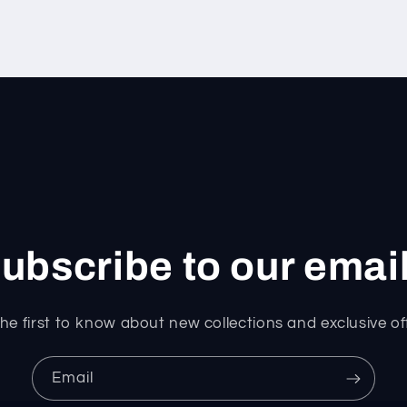
ubscribe to our emai
he first to know about new collections and exclusive of
Email