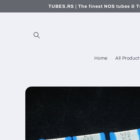
Skip to
TUBES.RS | The finest NOS tubes & T
content
Home
All Product
Skip to
product
information