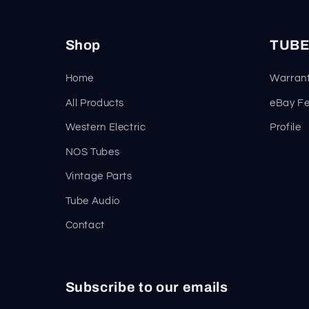
Shop
TUBE
Home
Warrant
All Products
eBay F
Western Electric
Profile
NOS Tubes
Vintage Parts
Tube Audio
Contact
Subscribe to our emails