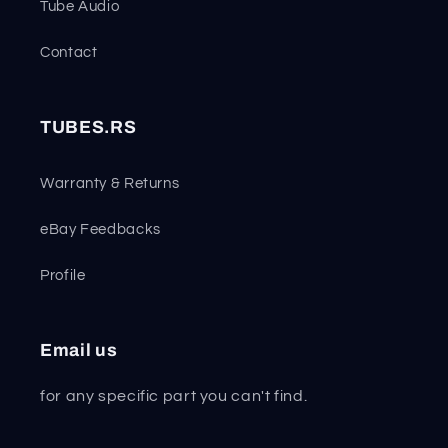
Tube Audio
Contact
TUBES.RS
Warranty & Returns
eBay Feedbacks
Profile
Email us
for any specific part you can't find.