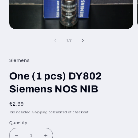
Open
media
1
of
1
/
7
in
modal
Siemens
One (1 pcs) DY802
Siemens NOS NIB
Regular
€2,99
price
Tax included.
Shipping
calculated at checkout.
Quantity