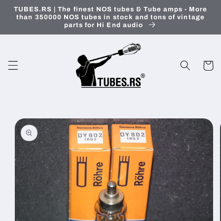
Skip to
TUBES.RS | The finest NOS tubes & Tube amps - More
content
than 350000 NOS tubes in stock and tons of vintage
parts for Hi End audio
Cart
Skip to
product
information