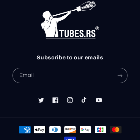
Subscribe to our emails
Email
Twitter
Facebook
Instagram
TikTok
YouTube
Payment
methods