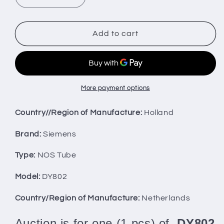
Decrease
Increase
quantity
quantity
for
for
One
One
Add to cart
(1
(1
pcs)
pcs)
DY802
DY802
Siemens
Siemens
NOS
NOS
More payment options
NIB
NIB
Country//Region of Manufacture:
Holland
Brand:
Siemens
Type:
NOS Tube
Model:
DY802
Country/Region of Manufacture:
Netherlands
Auction is for one (1 pcs) of
DY802