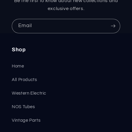
Be the first to know about new collections and
exclusive offers.
Email
Shop
Home
All Products
Western Electric
NOS Tubes
Vintage Parts