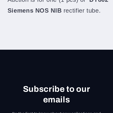
Siemens NOS NIB
rectifier tube.
Subscribe to our
emails