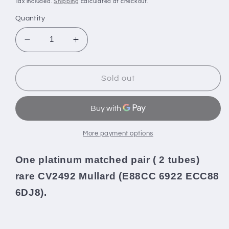
Tax included.
Shipping
calculated at checkout.
Quantity
Decrease
Increase
quantity
quantity
for
for
Platinum
Platinum
Sold out
Matched
Matched
Pair
Pair
CV2492
CV2492
Mullard
Mullard
Mitcham
Mitcham
More payment options
E88CC
E88CC
ECC88
ECC88
One platinum matched pair ( 2 tubes)
Gold
Gold
rare
CV2492 Mullard (E88CC 6922 ECC88
Pins
Pins
NOS
NOS
6DJ8).