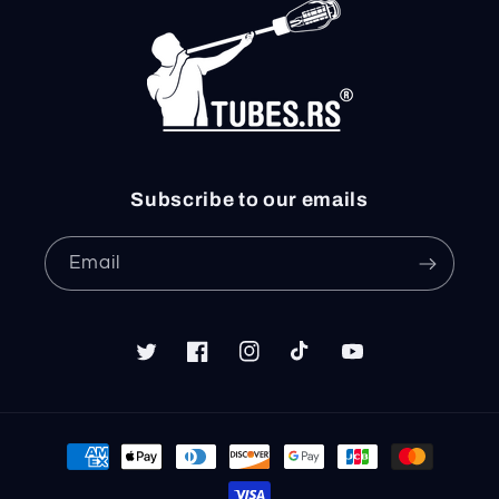
Subscribe to our emails
Email
Twitter
Facebook
Instagram
TikTok
YouTube
Payment
methods