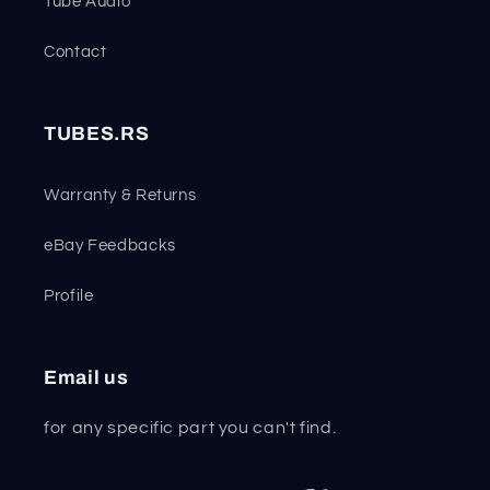
Tube Audio
Contact
TUBES.RS
Warranty & Returns
eBay Feedbacks
Profile
Email us
for any specific part you can't find.