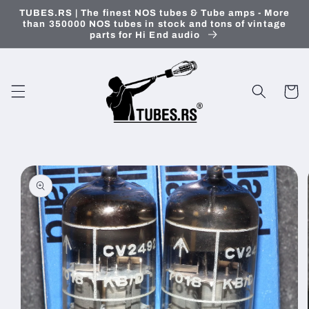
Skip to
TUBES.RS | The finest NOS tubes & Tube amps - More
content
than 350000 NOS tubes in stock and tons of vintage
parts for Hi End audio
Cart
Skip to
product
information