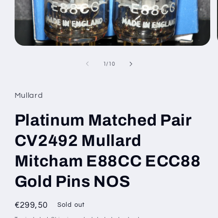
Open
media
1
of
1
/
10
in
modal
Mullard
Platinum Matched Pair
CV2492 Mullard
Mitcham E88CC ECC88
Gold Pins NOS
Regular
€299,50
Sold out
price