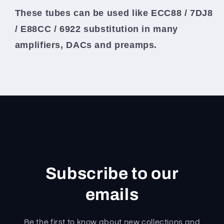
These tubes can be used like ECC88 / 7DJ8
/ E88CC / 6922 substitution in many
amplifiers, DACs and preamps.
Subscribe to our
emails
Be the first to know about new collections and