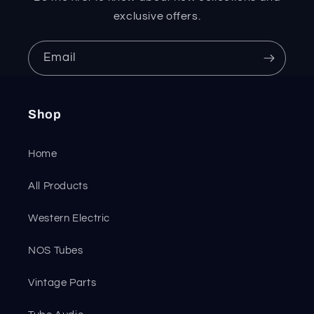
exclusive offers.
Email
Shop
Home
All Products
Western Electric
NOS Tubes
Vintage Parts