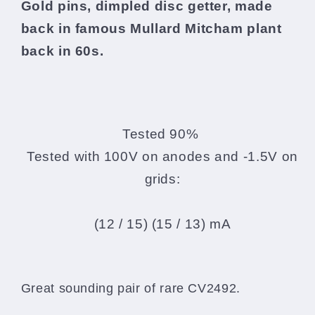
Gold pins, dimpled disc getter, made
back in famous Mullard Mitcham plant
back in 60s.
Tested 90%
Tested with 100V on anodes and -1.5V on
grids:
(12 / 15) (15 / 13) mA
Great sounding pair of rare CV2492.