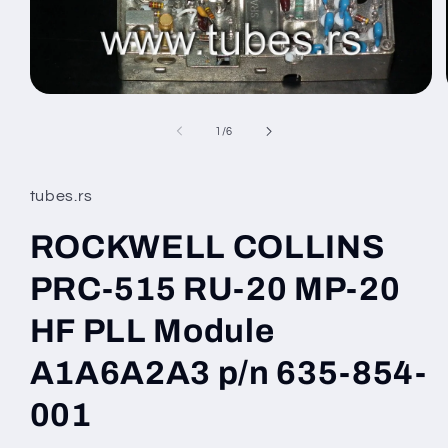
Open
media
1
of
1
/
6
in
modal
tubes.rs
ROCKWELL COLLINS
PRC-515 RU-20 MP-20
HF PLL Module
A1A6A2A3 p/n 635-854-
001