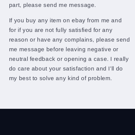
part, please send me message.
If you buy any item on ebay from me and
for if you are not fully satisfied for any
reason or have any complains, please send
me message before leaving negative or
neutral feedback or opening a case. I really
do care about your satisfaction and I’ll do
my best to solve any kind of problem.