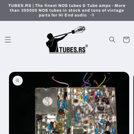
Skip to
TUBES.RS | The finest NOS tubes & Tube amps - More
content
than 350000 NOS tubes in stock and tons of vintage
parts for Hi End audio
Cart
Skip to
product
information