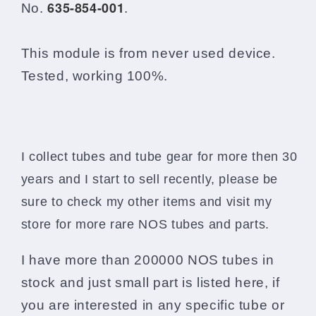
635-854-001
p/n
p/n
No.
.
635-
635-
854-
854-
001
001
This module is from never used device.
Tested, working 100%.
I collect tubes and tube gear for more then 30
years and I start to sell recently, please be
sure to check my other items and visit my
store for more rare NOS tubes and parts.
I have more than 200000 NOS tubes in
stock and just small part is listed here, if
you are interested in any specific tube or