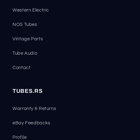
Western Electric
NOS Tubes
Vintage Parts
Tube Audio
Contact
TUBES.RS
Warranty & Returns
eBay Feedbacks
Profile