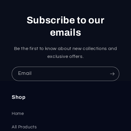
Subscribe to our
emails
Be the first to know about new collections and
exclusive offers.
Email
Shop
Home
All Products