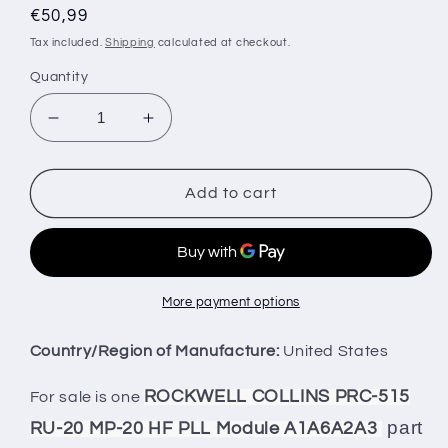
Regular
€50,99
price
Tax included.
Shipping
calculated at checkout.
Quantity
Decrease
Increase
quantity
quantity
for
for
ROCKWELL
ROCKWELL
Add to cart
COLLINS
COLLINS
PRC-
PRC-
515
515
RU-
RU-
20
20
More payment options
MP-
MP-
20
20
Country/Region of Manufacture:
United States
HF
HF
PLL
PLL
ROCKWELL COLLINS PRC-515
For sale is one
Module
Module
part
RU-20 MP-20 HF PLL Module A1A6A2A3
A1A6A2A3
A1A6A2A3