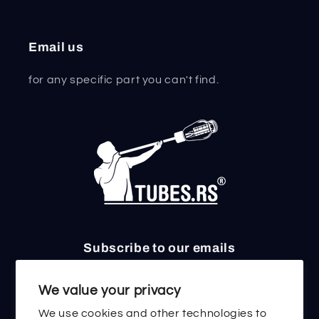
Email us
for any specific part you can't find.
Subscribe to our emails
Email
We value your privacy
We use cookies and other technologies to