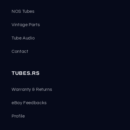
NOS Tubes
Vintage Parts
Tube Audio
Contact
TUBES.RS
Warranty & Returns
eBay Feedbacks
Profile