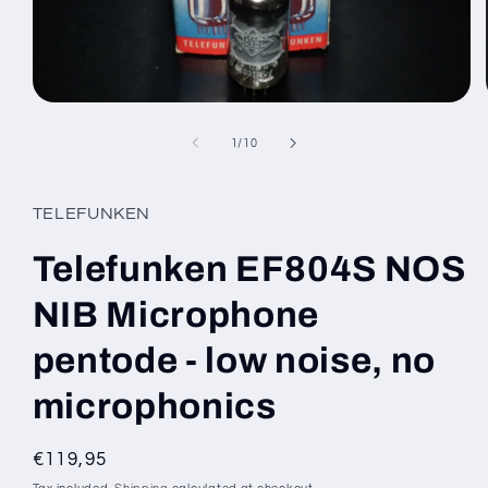
Open
media
1
of
1
/
10
in
modal
TELEFUNKEN
Telefunken EF804S NOS
NIB Microphone
pentode - low noise, no
microphonics
Regular
€119,95
price