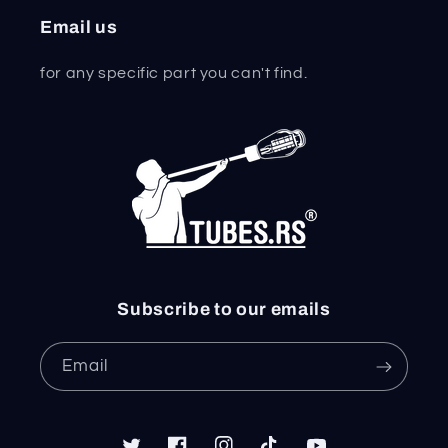
Email us
for any specific part you can't find.
Subscribe to our emails
Email