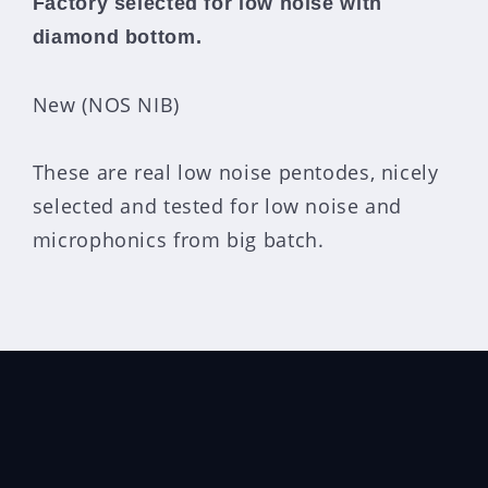
Factory selected for low noise with
diamond bottom.
New (NOS NIB)
These are real low noise pentodes, nicely
selected and tested for low noise and
microphonics from big batch.