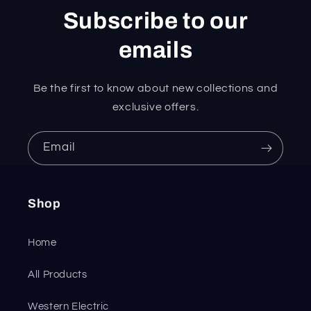
Subscribe to our
emails
Be the first to know about new collections and
exclusive offers.
Email
Shop
Home
All Products
Western Electric