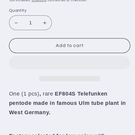
Tax included.
Shipping
calculated at checkout.
Quantity
Decrease
Increase
quantity
quantity
for
for
Telefunken
Telefunken
Add to cart
EF804S
EF804S
NOS
NOS
NIB
NIB
Microphone
Microphone
pentode
pentode
-
-
low
low
One (1 pcs)
,
rare
EF804S Telefunken
noise,
noise,
pentode made in famous Ulm tube plant in
no
no
microphonics
microphonics
West Germany.