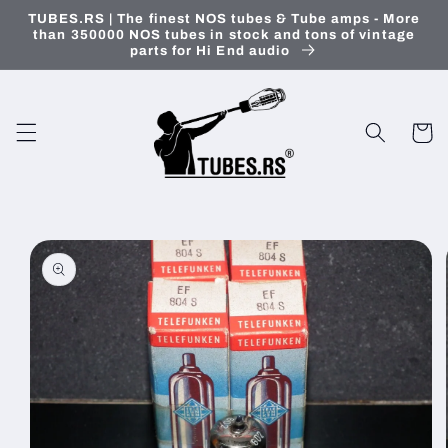
Skip to
TUBES.RS | The finest NOS tubes & Tube amps - More
content
than 350000 NOS tubes in stock and tons of vintage
parts for Hi End audio
Cart
Skip to
product
information