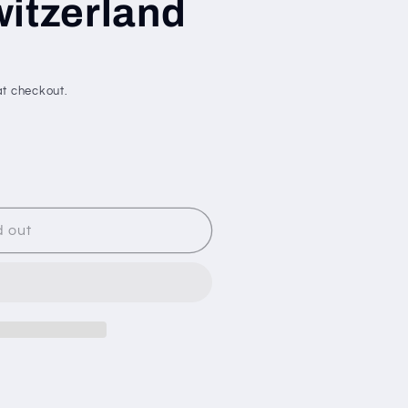
itzerland
t checkout.
d out
N