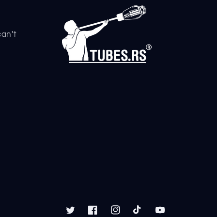
can't
Twitter
Facebook
Instagram
TikTok
YouTube