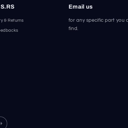
S.RS
Email us
for any specific part you 
y & Returns
find.
eedbacks