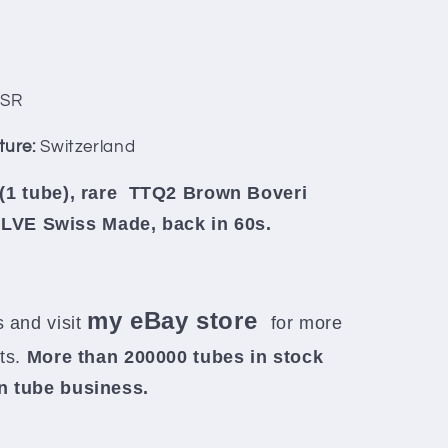
SR
ture:
Switzerland
(1 tube), rare
TTQ2 Brown Boveri
E Swiss Made, back in 60s.
my eBay store
 and visit
for more
rts.
More than 200000 tubes in stock
in tube business.