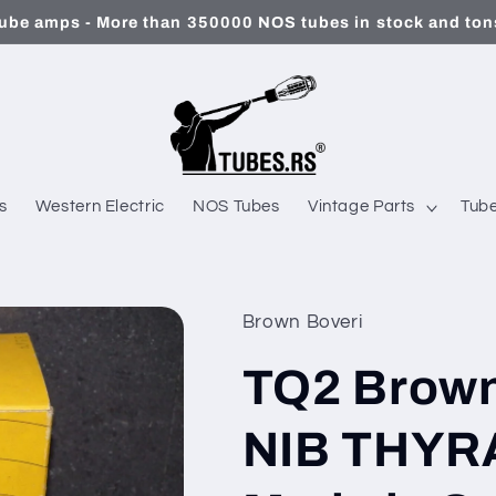
ube amps - More than 350000 NOS tubes in stock and tons
s
Western Electric
NOS Tubes
Vintage Parts
Tube
Brown Boveri
TQ2 Brown
NIB THYR