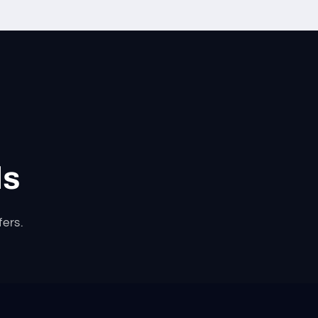
ls
fers.