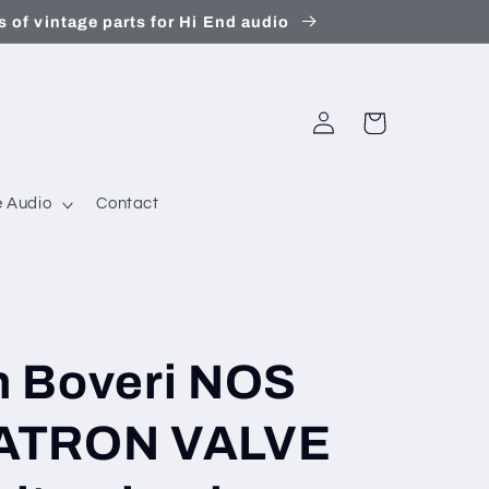
 of vintage parts for Hi End audio
Log
Cart
in
 Audio
Contact
 Boveri NOS
ATRON VALVE