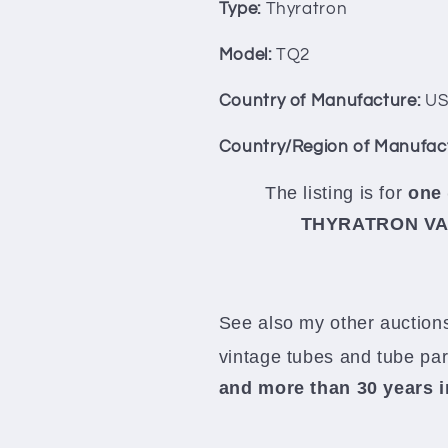
Switzerland
Switzerland
Type:
Thyratron
Model:
TQ2
Country of Manufacture:
US
Country/Region of Manufac
The listing is for
one 
THYRATRON VALV
See also my other auctions
vintage tubes and tube pa
and more than 30 years 