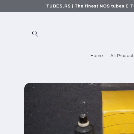
Skip to
TUBES.RS | The finest NOS tubes & T
content
Home
All Product
Skip to
product
information