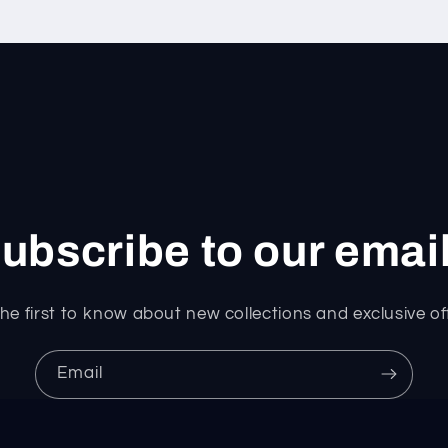
ubscribe to our emai
he first to know about new collections and exclusive of
Email