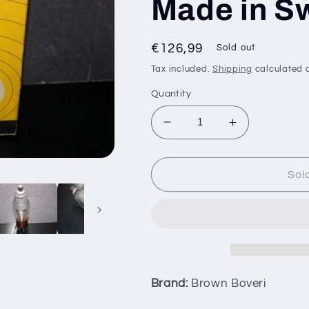
Made in Sw
Regular
€126,99
Sold out
price
Tax included.
Shipping
calculated a
Quantity
Decrease
Increase
quantity
quantity
for
for
TQ2
TQ2
Sol
Brown
Brown
Boveri
Boveri
NOS
NOS
NIB
NIB
THYRATRON
THYRATRO
VALVE
VALVE
Made
Made
Brand:
Brown Boveri
in
in