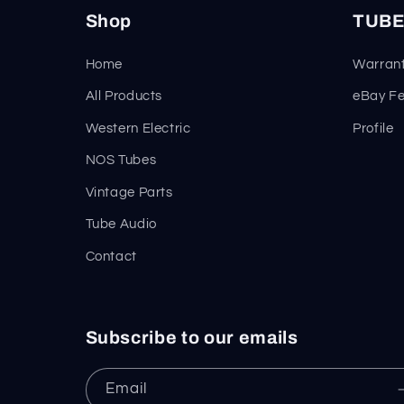
Shop
TUBE
Home
Warrant
All Products
eBay F
Western Electric
Profile
NOS Tubes
Vintage Parts
Tube Audio
Contact
Subscribe to our emails
Email