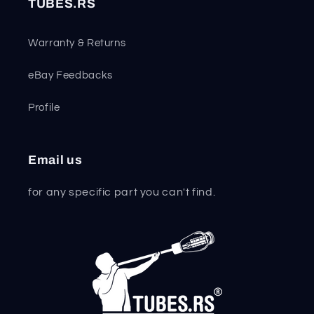
TUBES.RS
Warranty & Returns
eBay Feedbacks
Profile
Email us
for any specific part you can't find.