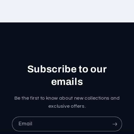
Subscribe to our
emails
Be the first to know about new collections and
exclusive offers.
Email