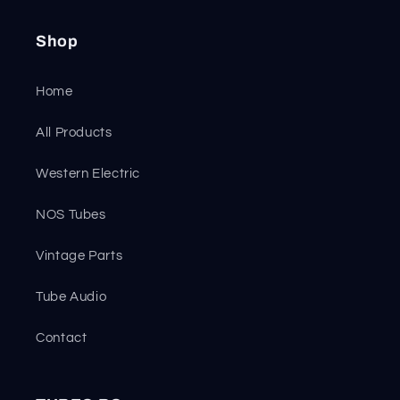
Shop
Home
All Products
Western Electric
NOS Tubes
Vintage Parts
Tube Audio
Contact