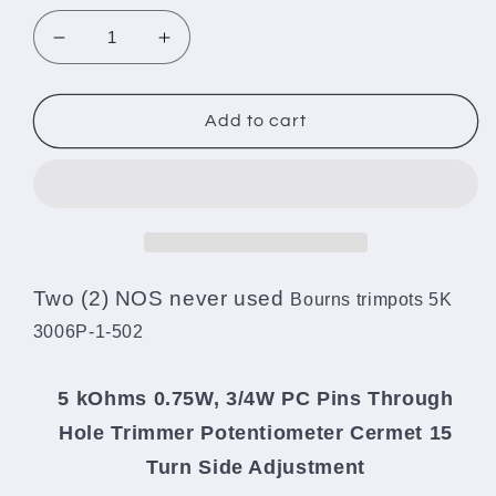
Decrease
Increase
quantity
quantity
for
for
Two
Two
Add to cart
(2)
(2)
NOS
NOS
Bourns
Bourns
trimpotentiometers
trimpotentiometers
5K
5K
3006P-
3006P-
1-
1-
Two (2) NOS never used
Bourns trimpots 5K
502
502
3006P-1-502
5 kOhms 0.75W, 3/4W PC Pins Through
Hole Trimmer Potentiometer Cermet 15
Turn Side Adjustment