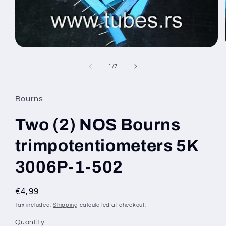
Open
media
1
of
1
/
7
in
modal
Bourns
Two (2) NOS Bourns
trimpotentiometers 5K
3006P-1-502
Regular
€4,99
price
Tax included.
Shipping
calculated at checkout.
Quantity