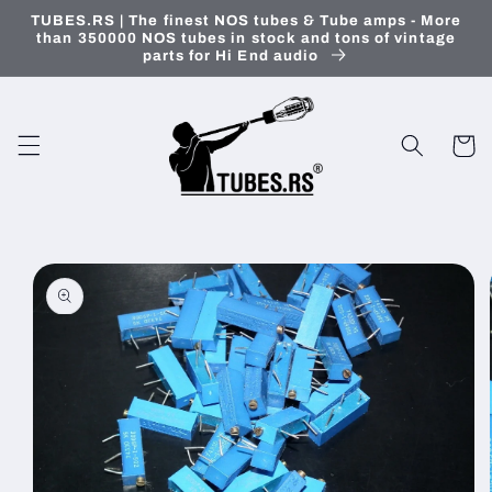
Skip to
TUBES.RS | The finest NOS tubes & Tube amps - More
content
than 350000 NOS tubes in stock and tons of vintage
parts for Hi End audio
Cart
Skip to
product
information