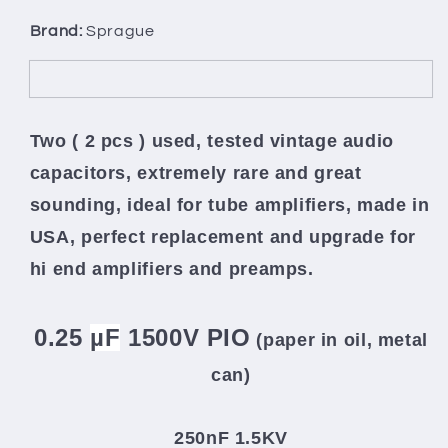
Brand:
Sprague
Two ( 2 pcs ) used, tested vintage audio
capacitors, extremely rare and great
sounding, ideal for tube amplifiers, made in
USA,
perfect replacement and upgrade for
hi end amplifiers and preamps.
0.25
µF
1500V PIO
(paper in oil, metal
can
)
250nF 1.5KV