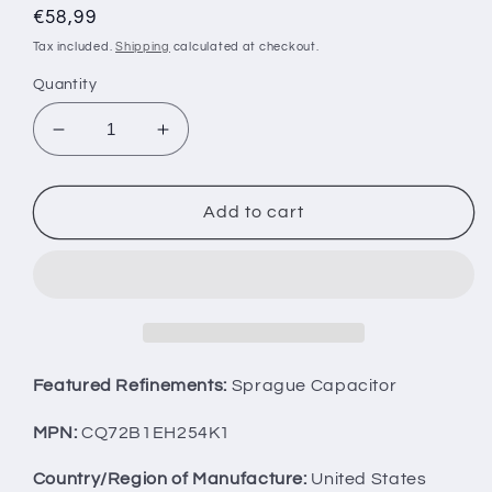
Regular
€58,99
price
Tax included.
Shipping
calculated at checkout.
Quantity
Decrease
Increase
quantity
quantity
for
for
Two
Two
Add to cart
SPRAGUE
SPRAGUE
PIO
PIO
Capacitors
Capacitors
0.25u
0.25u
1.5KV
1.5KV
CQ72B1EH254K1
CQ72B1EH254K1
0.25mfd
0.25mfd
Featured Refinements:
Sprague Capacitor
1500V
1500V
Used
Used
MPN:
CQ72B1EH254K1
Tested
Tested
Country/Region of Manufacture:
United States