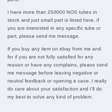
I have more than 250000 NOS tubes in
stock and just small part is listed here, if
you are interested in any specific tube or
part, please send me message.
If you buy any item on ebay from me and
for if you are not fully satisfied for any
reason or have any complains, please send
me message before leaving negative or
neutral feedback or opening a case. I really
do care about your satisfaction and I’ll do
my best to solve any kind of problem.