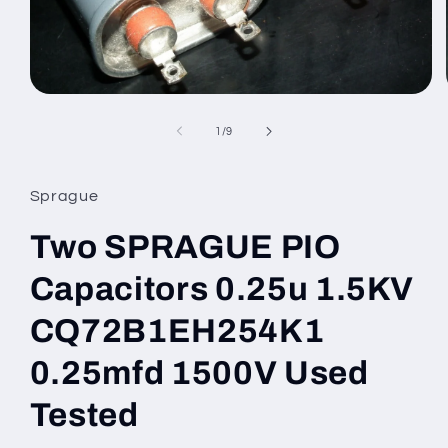
Open
media
1
of
1
/
9
in
modal
Sprague
Two SPRAGUE PIO
Capacitors 0.25u 1.5KV
CQ72B1EH254K1
0.25mfd 1500V Used
Tested