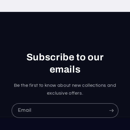
Subscribe to our
emails
Be the first to know about new collections and
exclusive offers.
Email