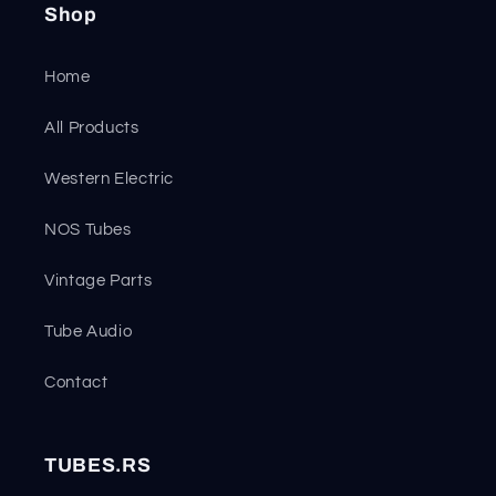
Shop
Home
All Products
Western Electric
NOS Tubes
Vintage Parts
Tube Audio
Contact
TUBES.RS