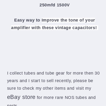
250mfd 1500V
Easy way to
Improve the tone of your
amplifier
with these vintage capacitors!
I collect tubes and tube gear for more then 30
years and I start to sell recently, please be
sure to check my other items and visit my
eBay store
for more rare NOS tubes and
parts.