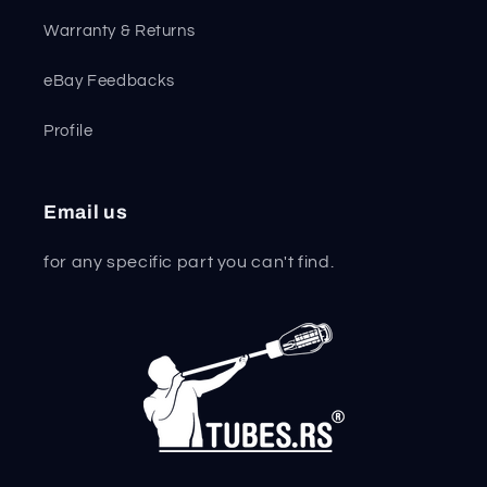
Warranty & Returns
eBay Feedbacks
Profile
Email us
for any specific part you can't find.