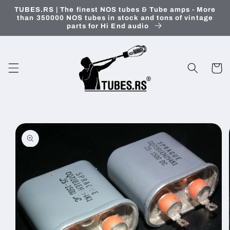
Skip to
TUBES.RS | The finest NOS tubes & Tube amps - More
content
than 350000 NOS tubes in stock and tons of vintage
parts for Hi End audio
Cart
Skip to
product
information