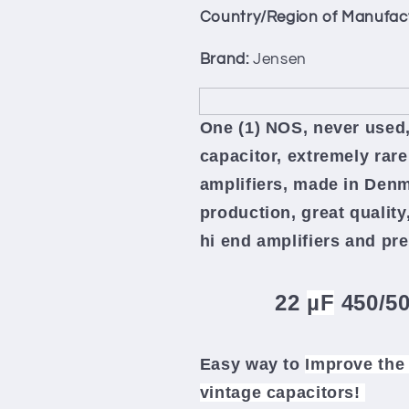
450/500V
450/500V
Country/Region of Manufac
Made
Made
in
in
Brand:
Jensen
Denmark
Denmark
70s
70s
One (1) NOS, never used,
capacitor, extremely rare
amplifiers, made in Denm
production, great quality
hi end amplifiers and p
22
µF
450/5
Easy way to
Improve the 
vintage capacitors!