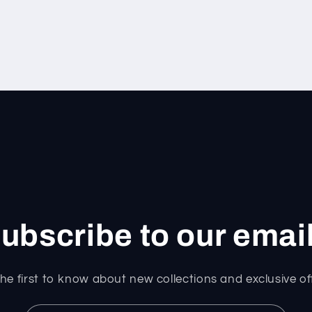
ubscribe to our emai
he first to know about new collections and exclusive of