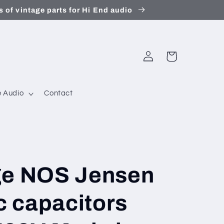
 of vintage parts for Hi End audio
Log
Cart
in
 Audio
Contact
ge NOS Jensen
ic capacitors