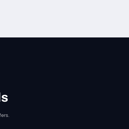
ls
fers.