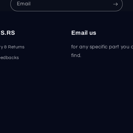
Email
S.RS
Email us
for any specific part you 
y & Returns
find.
eedbacks