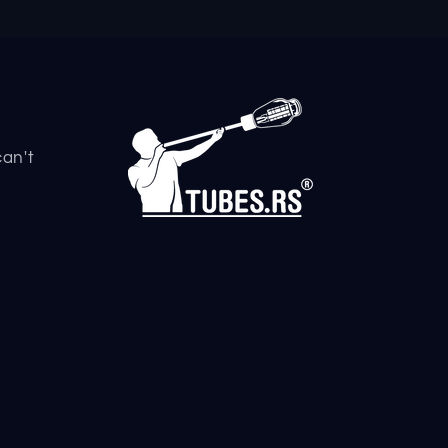
can't