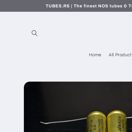
Skip to
TUBES.RS | The finest NOS tubes & T
content
Home
All Product
Skip to
product
information