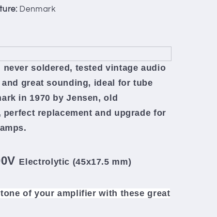
ture:
Denmark
 never soldered, tested vintage audio
 and great sounding, ideal for tube
ark in 1970 by Jensen, old
,
perfect replacement and upgrade for
reamps.
00V
Electrolytic (45x17.5 mm)
tone of your amplifier
with these great