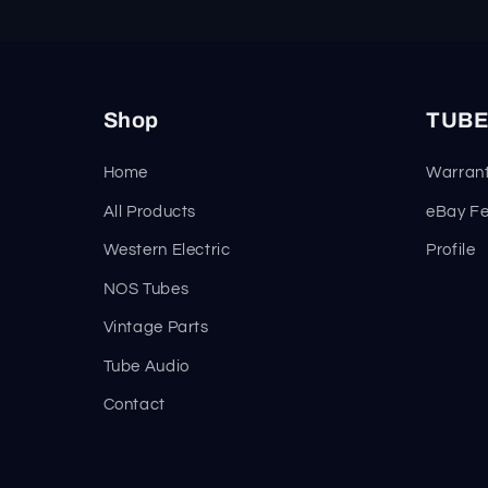
Shop
TUBE
Home
Warrant
All Products
eBay F
Western Electric
Profile
NOS Tubes
Vintage Parts
Tube Audio
Contact