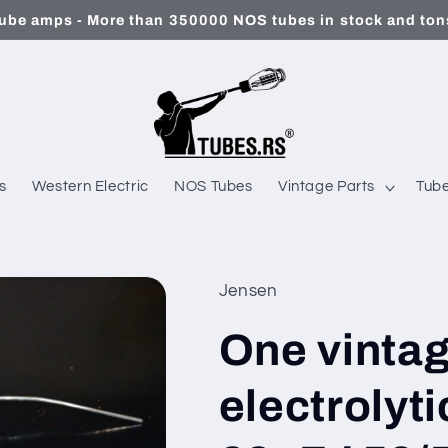
ube amps - More than 350000 NOS tubes in stock and tons
s
Western Electric
NOS Tubes
Vintage Parts
Tube
Jensen
One vinta
electrolyt