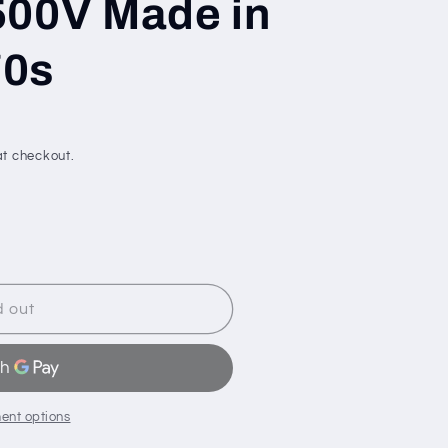
500V Made in
70s
t checkout.
d out
ent options