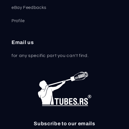
eBay Feedbacks
Profile
Email us
for any specific part you can't find.
Subscribe to our emails