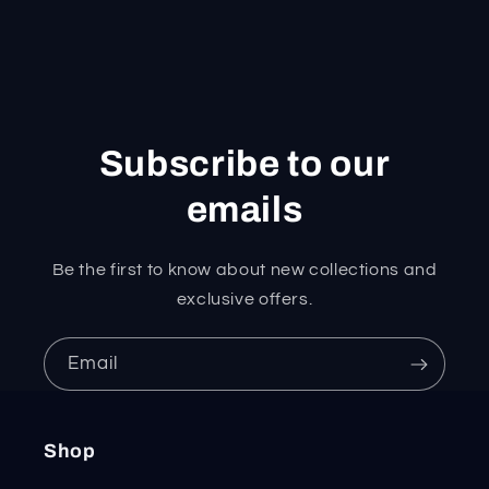
Subscribe to our
emails
Be the first to know about new collections and
exclusive offers.
Email
Shop