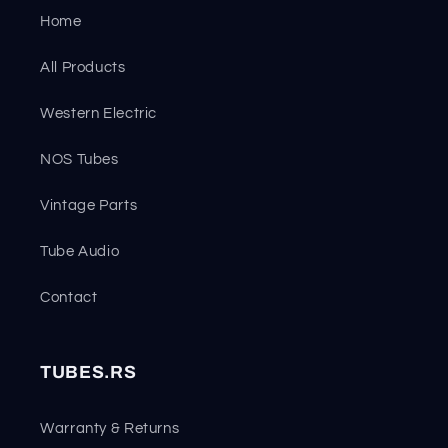
Home
All Products
Western Electric
NOS Tubes
Vintage Parts
Tube Audio
Contact
TUBES.RS
Warranty & Returns