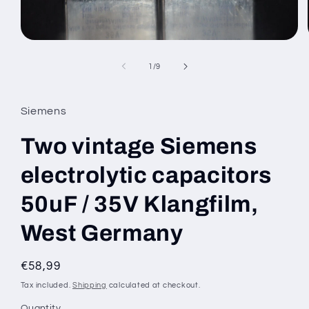
Open
media
1
of
1
/
9
in
modal
Siemens
Two vintage Siemens
electrolytic capacitors
50uF / 35V Klangfilm,
West Germany
Regular
€58,99
price
Tax included.
Shipping
calculated at checkout.
Quantity