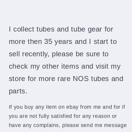
I collect tubes and tube gear for
more then 35 years and I start to
sell recently, please be sure to
check my other items and visit my
store for more rare NOS tubes and
parts.
If you buy any item on ebay from me and for if
you are not fully satisfied for any reason or
have any complains, please send me message