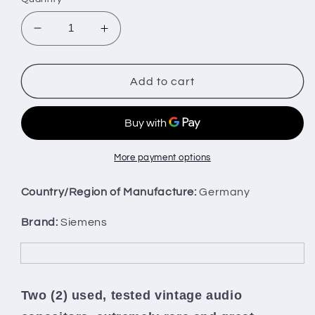
Decrease
Increase
quantity
quantity
for
for
Two
Two
Add to cart
vintage
vintage
Siemens
Siemens
electrolytic
electrolytic
capacitors
capacitors
50uF
50uF
More payment options
/
/
35V
35V
Country/Region of Manufacture:
Germany
Klangfilm,
Klangfilm,
West
West
Brand:
Siemens
Germany
Germany
Two (2) used, tested vintage audio