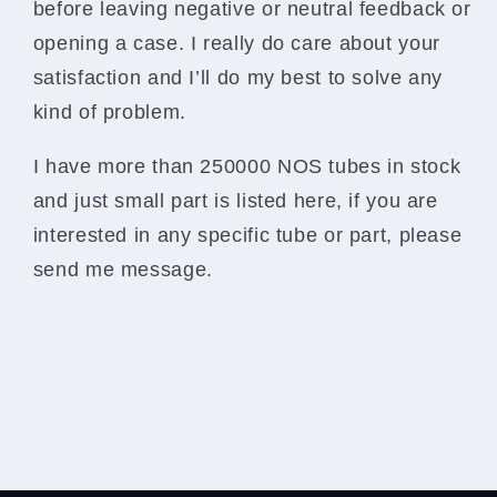
before leaving negative or neutral feedback or
opening a case. I really do care about your
satisfaction and I’ll do my best to solve any
kind of problem.
I have more than 250000 NOS tubes in stock
and just small part is listed here, if you are
interested in any specific tube or part, please
send me message.