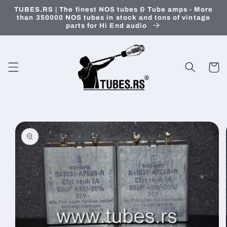
Skip to
TUBES.RS | The finest NOS tubes & Tube amps - More
content
than 350000 NOS tubes in stock and tons of vintage
parts for Hi End audio
Cart
Skip to
product
information