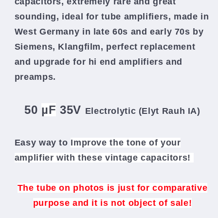
capacitors, extremely rare and great
sounding, ideal for tube amplifiers, made in
West Germany in late 60s and early 70s by
Siemens, Klangfilm,
perfect replacement
and upgrade for hi end amplifiers and
preamps.
50
µF
35V
Electrolytic (Elyt Rauh IA
)
Easy way to
Improve the tone of your
amplifier
with these vintage capacitors!
The tube on photos is just for comparative
purpose and it is not object of sale!