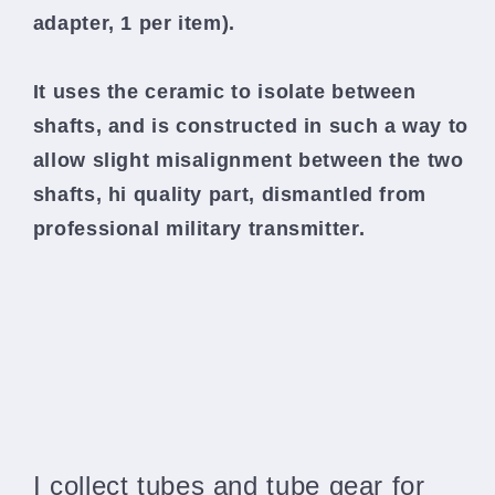
adapter, 1 per item).
It uses the ceramic to isolate between
shafts, and is constructed in such a way to
allow slight misalignment between the two
shafts,
hi quality part, dismantled from
professional military transmitter.
I collect tubes and tube gear for