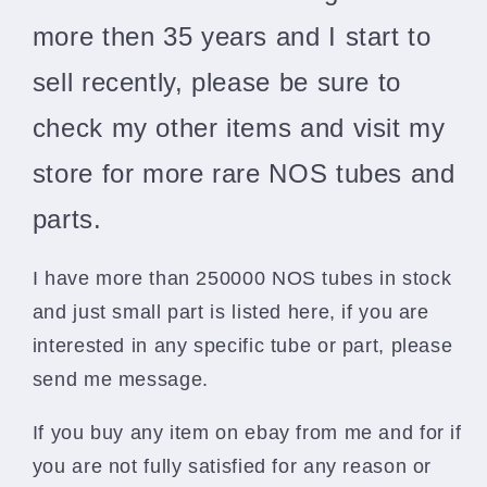
more then 35 years and I start to
sell recently, please be sure to
check my other items and visit my
store for more rare NOS tubes and
parts.
I have more than 250000 NOS tubes in stock
and just small part is listed here, if you are
interested in any specific tube or part, please
send me message.
If you buy any item on ebay from me and for if
you are not fully satisfied for any reason or