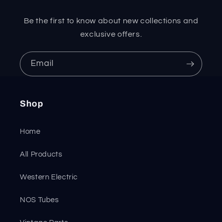
Be the first to know about new collections and
exclusive offers.
Email
Shop
Home
All Products
Western Electric
NOS Tubes