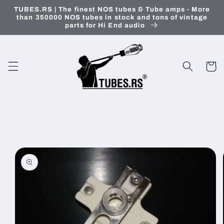
Skip to
TUBES.RS | The finest NOS tubes & Tube amps - More
content
than 350000 NOS tubes in stock and tons of vintage
parts for Hi End audio
Cart
Skip to
product
information