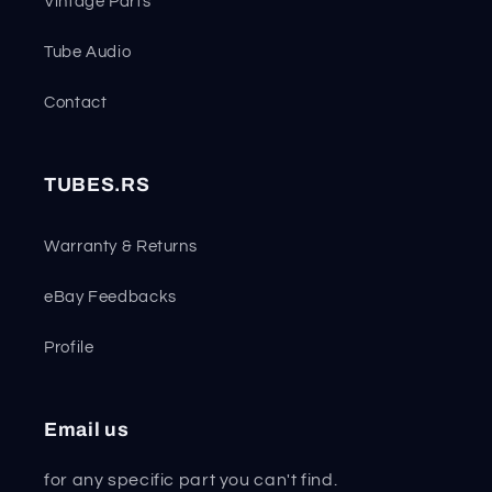
Vintage Parts
Tube Audio
Contact
TUBES.RS
Warranty & Returns
eBay Feedbacks
Profile
Email us
for any specific part you can't find.