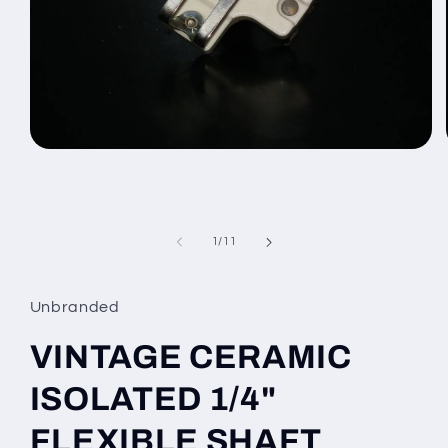
Open
media
1
in
modal
of
1
/
11
Unbranded
VINTAGE CERAMIC
ISOLATED 1/4"
FLEXIBLE SHAFT