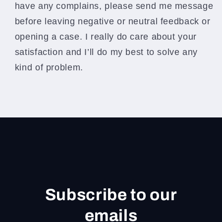
have any complains, please send me message
before leaving negative or neutral feedback or
opening a case. I really do care about your
satisfaction and I’ll do my best to solve any
kind of problem.
Subscribe to our
emails