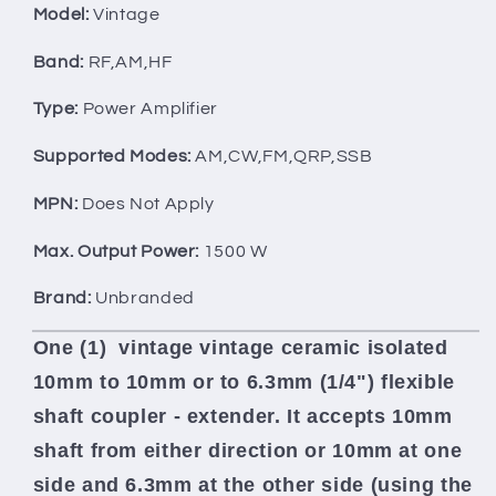
-
-
Model:
Vintage
EXTENDER
EXTENDER
6.3mm
6.3mm
Band:
RF,AM,HF
10mm
10mm
Type:
Power Amplifier
Supported Modes:
AM,CW,FM,QRP,SSB
MPN:
Does Not Apply
Max. Output Power:
1500 W
Brand:
Unbranded
One (1) vintage
vintage ceramic isolated
10mm to 10mm or to 6.3mm (1/4") flexible
shaft coupler - extender. It
accepts 10mm
shaft from either direction or 10mm at one
side and 6.3mm at the other side (using the