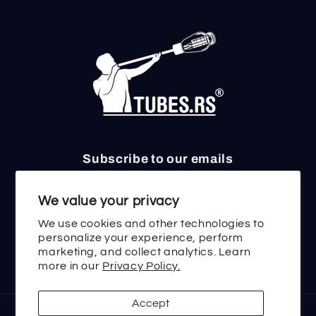
Subscribe to our emails
Email
We value your privacy
We use cookies and other technologies to
personalize your experience, perform
marketing, and collect analytics. Learn
Twitter
Facebook
Instagram
TikTok
YouTube
more in our
Privacy Policy.
Accept
Payment